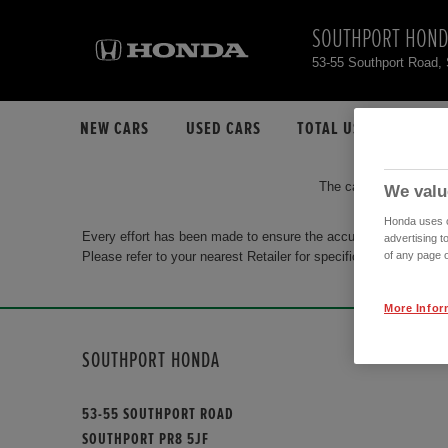
SOUTHPORT HON
53-55 Southport Road,
NEW CARS
USED CARS
TOTAL USED CAR STO
The car you are search
We valu
Honda uses co
Every effort has been made to ensure the accuracy of the info
advertising t
Please refer to your nearest Retailer for specific terms and con
of any page o
More Infor
SOUTHPORT HONDA
53-55 SOUTHPORT ROAD
SOUTHPORT PR8 5JF