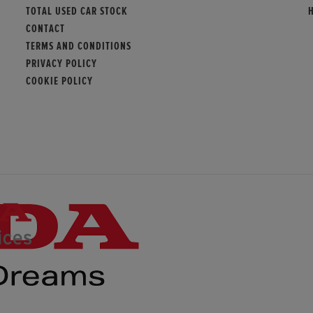
TOTAL USED CAR STOCK
CONTACT
TERMS AND CONDITIONS
PRIVACY POLICY
COOKIE POLICY