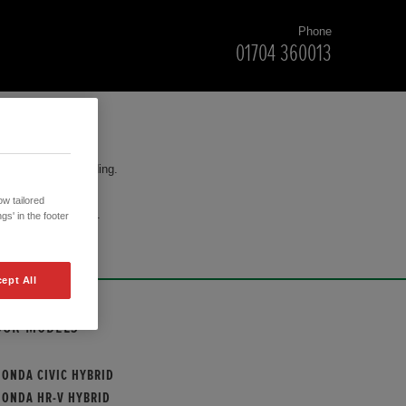
Phone
01704 360013
for your understanding.
w tailored
cision to purchase.
gs' in the footer
ept All
OUR MODELS
HONDA CIVIC HYBRID
HONDA HR-V HYBRID