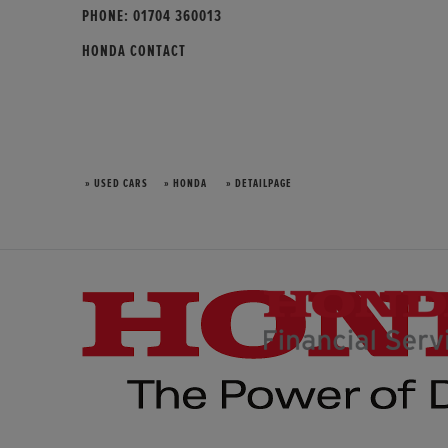
PHONE:
01704 360013
HONDA CONTACT
» USED CARS
» HONDA
» DETAILPAGE