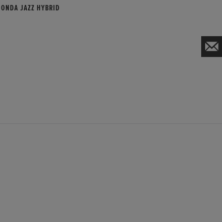
HONDA JAZZ HYBRID